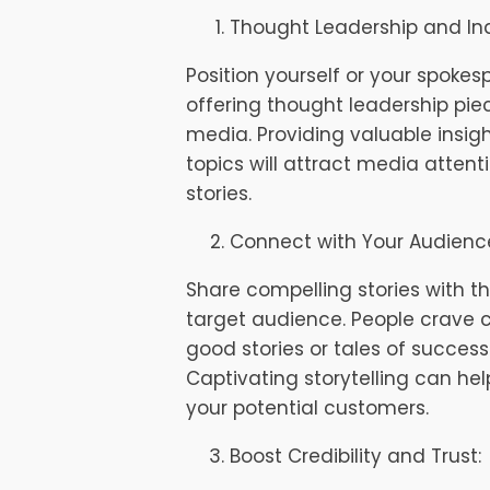
Thought Leadership and Ind
Position yourself or your spokes
offering thought leadership piec
media. Providing valuable insig
topics will attract media attent
stories.
Connect with Your Audienc
Share compelling stories with t
target audience. People crave 
good stories or tales of succes
Captivating storytelling can he
your potential customers.
Boost Credibility and Trust: