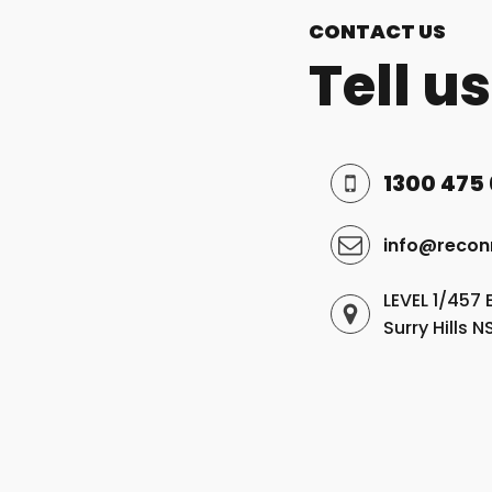
CONTACT US
Tell u
1300 475
info@recon
LEVEL 1/457 
Surry Hills 