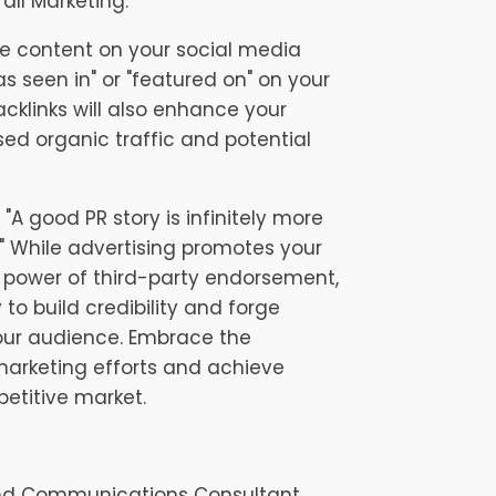
all Marketing:
e content on your social media
s seen in" or "featured on" on your
acklinks will also enhance your
sed organic traffic and potential
"A good PR story is infinitely more
" While advertising promotes your
he power of third-party endorsement,
to build credibility and forge
our audience. Embrace the
 marketing efforts and achieve
etitive market.
and Communications Consultant.