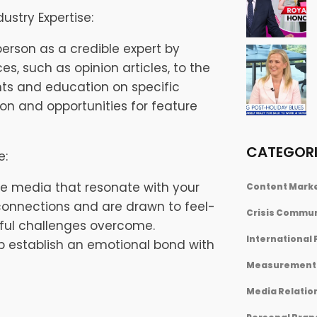
ustry Expertise:
person as a credible expert by
es, such as opinion articles, to the
hts and education on specific
ion and opportunities for feature
CATEGORI
e:
he media that resonate with your
Content Mark
connections and are drawn to feel-
Crisis Commu
sful challenges overcome.
International 
lp establish an emotional bond with
Measurement 
Media Relatio