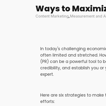
Ways to Maximiz
Content Marketing
Measurement and An
,
In today's challenging economi
often limited and stretched. How
(PR) can be a powerful tool to
credibility, and establish you o
expert.
Here are six strategies to make
efforts: