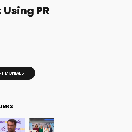
 Using PR
STIMONIALS
ORKS