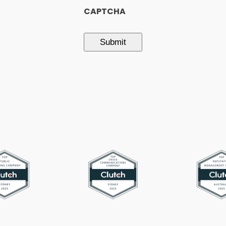
CAPTCHA