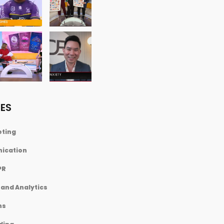
ES
eting
nication
PR
and Analytics
ns