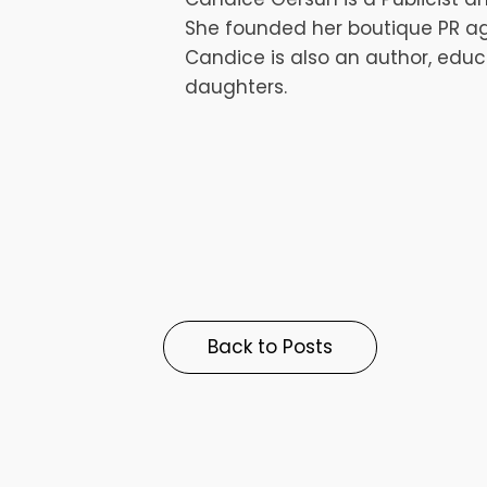
She founded her boutique PR ag
Candice is also an author, educ
daughters.
Back to Posts