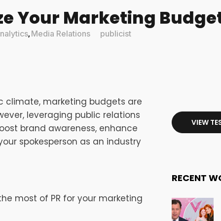
e Your Marketing Budget
alytics
Media Relations
publicist
,
c climate, marketing budgets are
ever, leveraging public relations
VIEW TE
 boost brand awareness, enhance
r your spokesperson as an industry
RECENT W
 the most of PR for your marketing