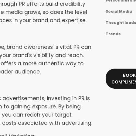
Personal Bran
ugh PR efforts build credibility
the media grows, so does the level
Social Media
ces in your brand and expertise.
Thought leade
Trends
e, brand awareness is vital. PR can
your brand's visibility and reach.
PR offers a more authentic way to
roader audience.
BOOK
COMPLIMEN
dvertisements, investing in PR is
 to gaining exposure. By being
s, you can reach your target
 costs associated with advertising.