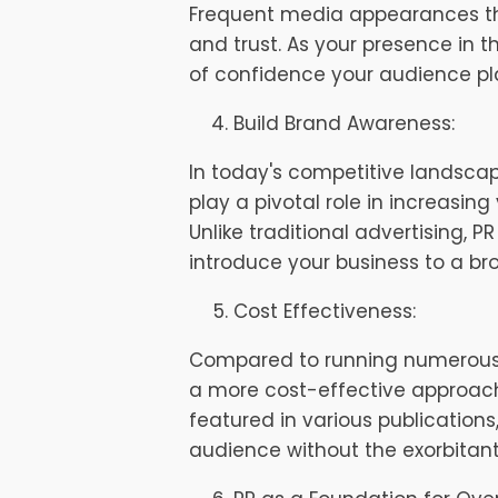
Frequent media appearances thro
and trust. As your presence in 
of confidence your audience pla
Build Brand Awareness:
In today's competitive landscap
play a pivotal role in increasing 
Unlike traditional advertising, 
introduce your business to a b
Cost Effectiveness:
Compared to running numerous a
a more cost-effective approach
featured in various publication
audience without the exorbitant