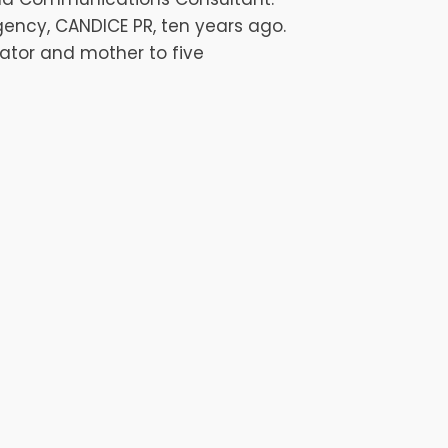
ency, CANDICE PR, ten years ago.
ator and mother to five