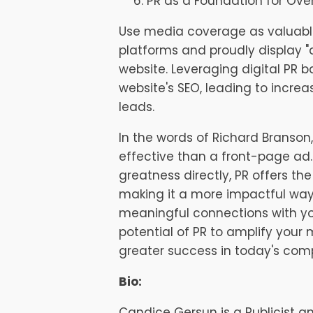
PR as a Foundation for Over
Use media coverage as valuabl
platforms and proudly display "a
website. Leveraging digital PR b
website's SEO, leading to increa
leads.
In the words of Richard Branson, 
effective than a front-page ad.
greatness directly, PR offers t
making it a more impactful way 
meaningful connections with y
potential of PR to amplify your
greater success in today's comp
Bio:
Candice Gersun is a Publicist 