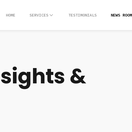
HOME
HOME
SERVICES
SERVICES
TESTIMONIALS
TESTIMONIALS
NEWS ROOM
NEWS ROOM
nsights &