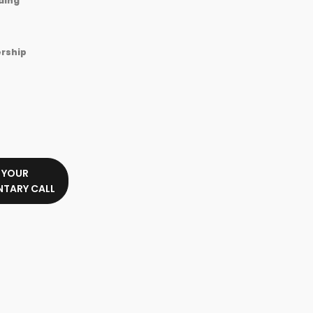
ding
rship
 YOUR
TARY CALL