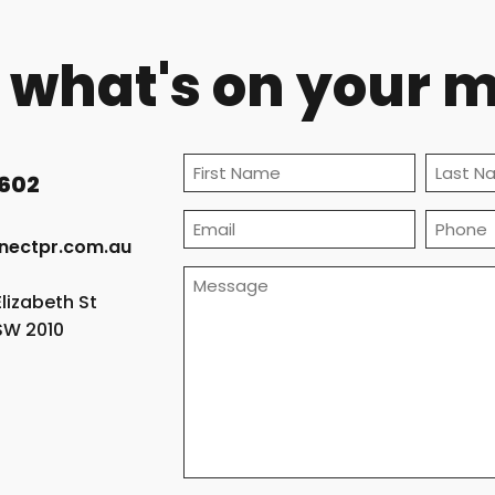
s what's on your 
(Required)
 602
First
Last
Email
Phone
nectpr.com.au
(Required)
Message
Elizabeth St
(Required)
NSW 2010