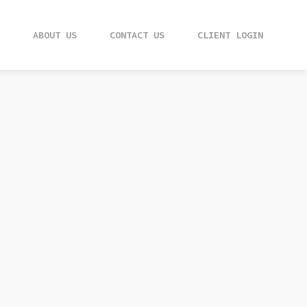
ABOUT US
ABOUT US
CONTACT US
CONTACT US
CLIENT LOGIN
CLIENT LOGIN