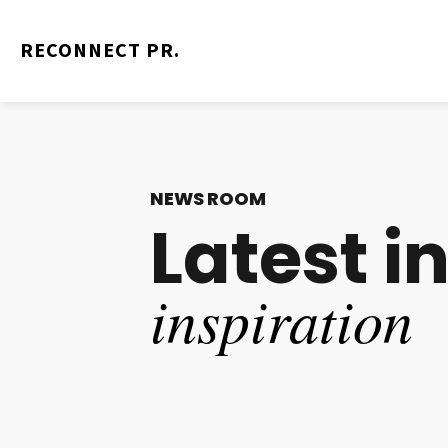
RECONNECT PR.
RECONNECT PR.
NEWS ROOM
Latest i
inspiration